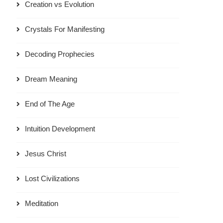
Creation vs Evolution
Crystals For Manifesting
Decoding Prophecies
Dream Meaning
End of The Age
Intuition Development
Jesus Christ
Lost Civilizations
Meditation