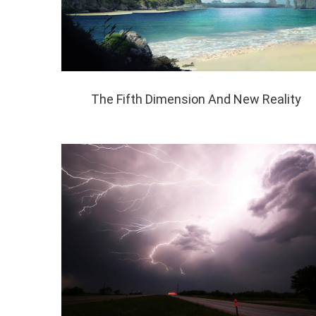
The Fifth Dimension And New Reality