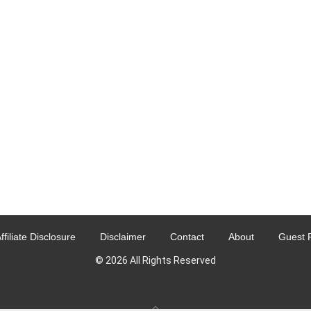
ffiliate Disclosure
Disclaimer
Contact
About
Guest 
© 2026 All Rights Reserved