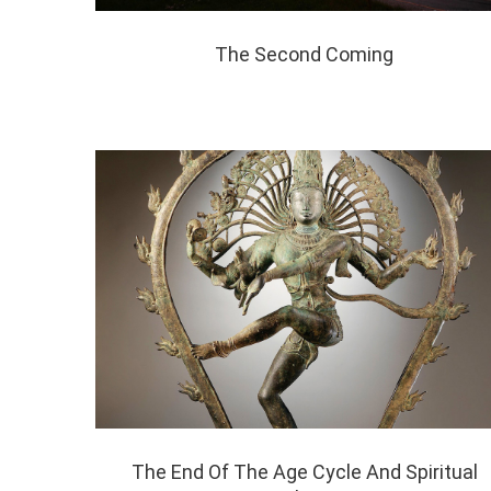
The Second Coming
The End Of The Age Cycle And Spiritual