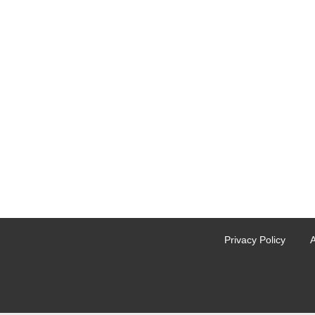
Privacy Policy
A