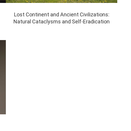
Lost Continent and Ancient Civilizations:
Natural Cataclysms and Self-Eradication