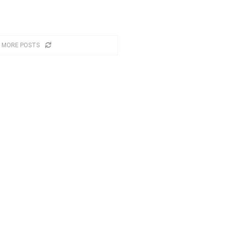
 MORE POSTS