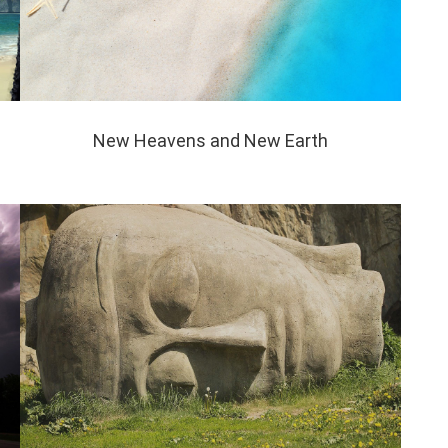
New Heavens and New Earth