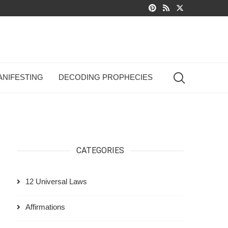
ANIFESTING
DECODING PROPHECIES
CATEGORIES
12 Universal Laws
Affirmations