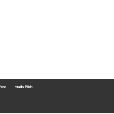
Post
Audio Bible