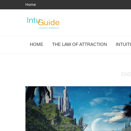
Home
HOME
THE LAW OF ATTRACTION
INTUI
END