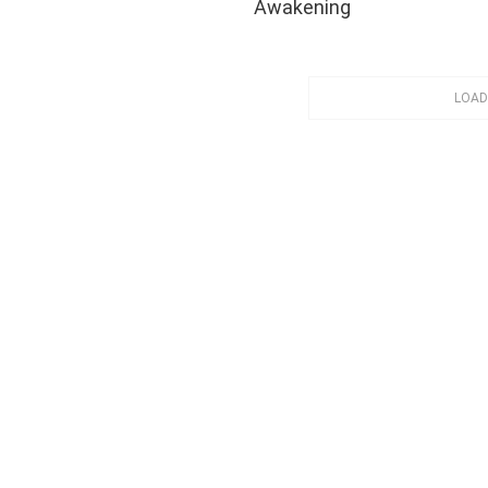
Awakening
LOAD