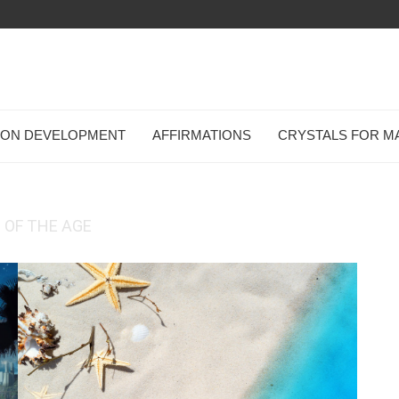
TION DEVELOPMENT
AFFIRMATIONS
CRYSTALS FOR M
 OF THE AGE