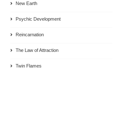
New Earth
Psychic Development
Reincarnation
The Law of Attraction
Twin Flames