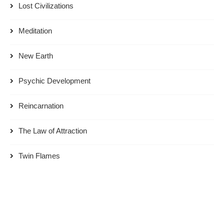
Lost Civilizations
Meditation
New Earth
Psychic Development
Reincarnation
The Law of Attraction
Twin Flames