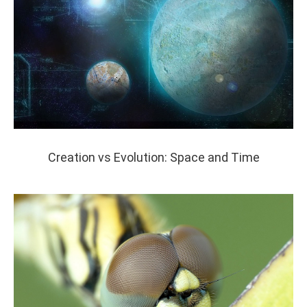
Creation vs Evolution: Space and Time