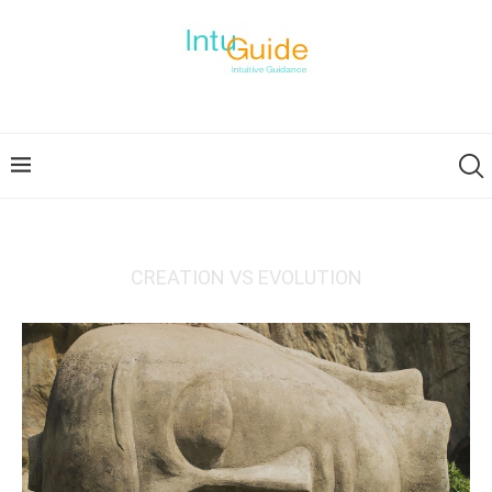
CREATION VS EVOLUTION