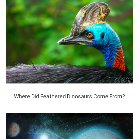
Where Did Feathered Dinosaurs Come From?