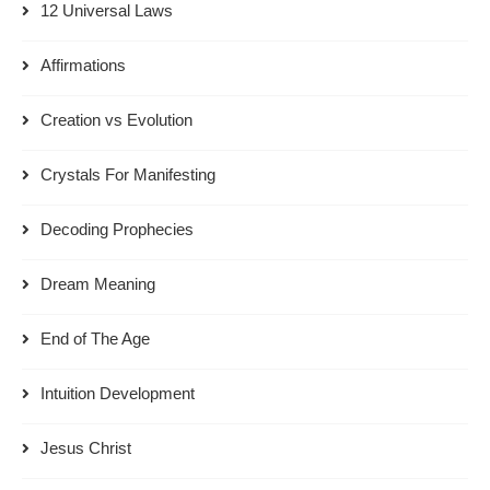
12 Universal Laws
Affirmations
Creation vs Evolution
Crystals For Manifesting
Decoding Prophecies
Dream Meaning
End of The Age
Intuition Development
Jesus Christ