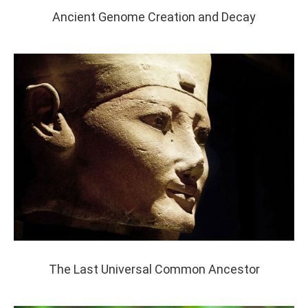
Ancient Genome Creation and Decay
The Last Universal Common Ancestor