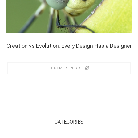
Creation vs Evolution: Every Design Has a Designer
LOAD MORE POSTS
CATEGORIES