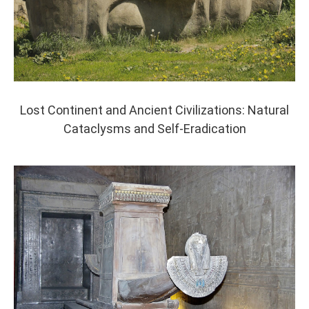
Lost Continent and Ancient Civilizations: Natural
Cataclysms and Self-Eradication