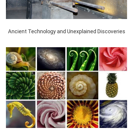
Ancient Technology and Unexplained Discoveries