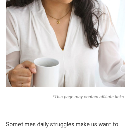
*This page may contain affiliate links.
Sometimes daily struggles make us want to