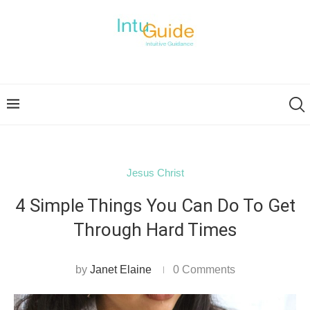
Jesus Christ
4 Simple Things You Can Do To Get
Through Hard Times
by
Janet Elaine
0 Comments