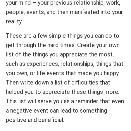
your mind – your previous relationship, work,
people, events, and then manifested into your
reality.
These are a few simple things you can do to
get through the hard times. Create your own
list of the things you appreciate the most,
such as experiences, relationships, things that
you own, or life events that made you happy.
Then write down a list of difficulties that
helped you to appreciate these things more.
This list will serve you as a reminder that even
a negative event can lead to something
positive and beneficial.