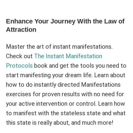
Enhance Your Journey With the Law of
Attraction
Master the art of instant manifestations.
Check out
The Instant Manifestation
Protocols
book and get the tools you need to
start manifesting your dream life. Learn about
how to do instantly directed Manifestations
exercises for proven results with no need for
your active intervention or control. Learn how
to manifest with the stateless state and what
this state is really about, and much more!