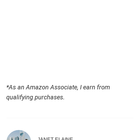
*As an Amazon Associate, I earn from
qualifying purchases.
JANET ELAINE