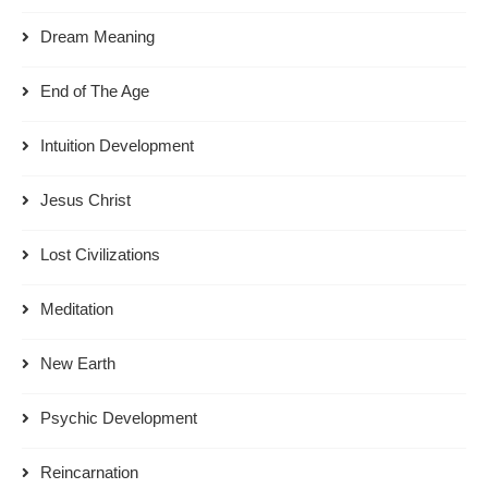
Dream Meaning
End of The Age
Intuition Development
Jesus Christ
Lost Civilizations
Meditation
New Earth
Psychic Development
Reincarnation