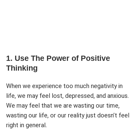
1. Use The Power of Positive
Thinking
When we experience too much negativity in
life, we may feel lost, depressed, and anxious.
We may feel that we are wasting our time,
wasting our life, or our reality just doesn’t feel
right in general.