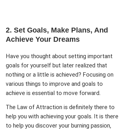
2. Set Goals, Make Plans, And
Achieve Your Dreams
Have you thought about setting important
goals for yourself but later realized that
nothing or a little is achieved? Focusing on
various things to improve and goals to
achieve is essential to move forward.
The Law of Attraction is definitely there to
help you with achieving your goals. It is there
to help you discover your burning passion,