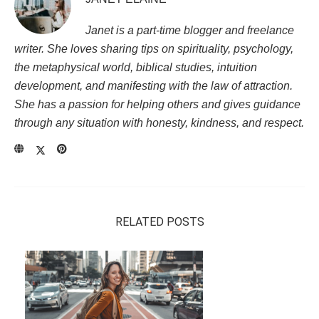
Janet is a part-time blogger and freelance
writer. She loves sharing tips on spirituality, psychology,
the metaphysical world, biblical studies, intuition
development, and manifesting with the law of attraction.
She has a passion for helping others and gives guidance
through any situation with honesty, kindness, and respect.
RELATED POSTS