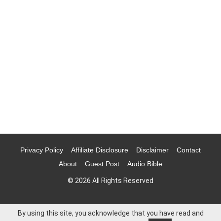
Privacy Policy
Affiliate Disclosure
Disclaimer
Contact
About
Guest Post
Audio Bible
© 2026 All Rights Reserved
By using this site, you acknowledge that you have read and