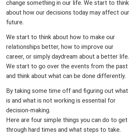
change something in our life. We start to think
about how our decisions today may affect our
future.
We start to think about how to make our
relationships better, how to improve our
career, or simply daydream about a better life.
We start to go over the events from the past
and think about what can be done differently.
By taking some time off and figuring out what
is and what is not working is essential for
decision-making.
Here are four simple things you can do to get
through hard times and what steps to take.