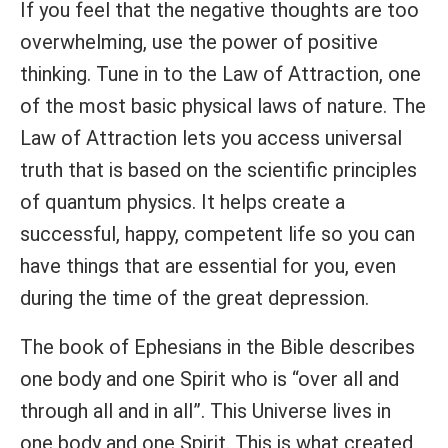
If you feel that the negative thoughts are too
overwhelming, use the power of positive
thinking. Tune in to the Law of Attraction, one
of the most basic physical laws of nature. The
Law of Attraction lets you access universal
truth that is based on the scientific principles
of quantum physics. It helps create a
successful, happy, competent life so you can
have things that are essential for you, even
during the time of the great depression.
The book of Ephesians in the Bible describes
one body and one Spirit who is “over all and
through all and in all”. This Universe lives in
one body and one Spirit. This is what created