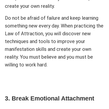
create your own reality.
Do not be afraid of failure and keep learning
something new every day. When practicing the
Law of Attraction, you will discover new
techniques and tools to improve your
manifestation skills and create your own
reality. You must believe and you must be
willing to work hard.
3. Break Emotional Attachment