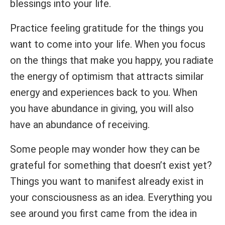
blessings into your life.
Practice feeling gratitude for the things you
want to come into your life. When you focus
on the things that make you happy, you radiate
the energy of optimism that attracts similar
energy and experiences back to you. When
you have abundance in giving, you will also
have an abundance of receiving.
Some people may wonder how they can be
grateful for something that doesn’t exist yet?
Things you want to manifest already exist in
your consciousness as an idea. Everything you
see around you first came from the idea in