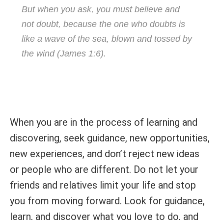
But when you ask, you must believe and
not doubt, because the one who doubts is
like a wave of the sea, blown and tossed by
the wind (James 1:6).
When you are in the process of learning and
discovering, seek guidance, new opportunities,
new experiences, and don’t reject new ideas
or people who are different. Do not let your
friends and relatives limit your life and stop
you from moving forward. Look for guidance,
learn, and discover what you love to do, and