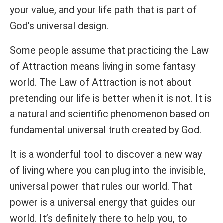
your value, and your life path that is part of
God’s universal design.
Some people assume that practicing the Law
of Attraction means living in some fantasy
world. The Law of Attraction is not about
pretending our life is better when it is not. It is
a natural and scientific phenomenon based on
fundamental universal truth created by God.
It is a wonderful tool to discover a new way
of living where you can plug into the invisible,
universal power that rules our world. That
power is a universal energy that guides our
world. It’s definitely there to help you, to