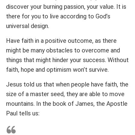
discover your burning passion, your value. It is
there for you to live according to God’s
universal design.
Have faith in a positive outcome, as there
might be many obstacles to overcome and
things that might hinder your success. Without
faith, hope and optimism won’t survive.
Jesus told us that when people have faith, the
size of a master seed, they are able to move
mountains. In the book of James, the Apostle
Paul tells us: