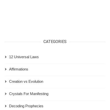
CATEGORIES
12 Universal Laws
Affirmations
Creation vs Evolution
Crystals For Manifesting
Decoding Prophecies