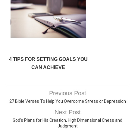
4 TIPS FOR SETTING GOALS YOU
CAN ACHIEVE
Previous Post
27 Bible Verses To Help You Overcome Stress or Depression
Next Post
God’s Plans for His Creation, High Dimensional Chess and
Judgment