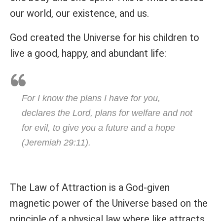
our world, our existence, and us.
God created the Universe for his children to
live a good, happy, and abundant life:
For I know the plans I have for you,
declares the Lord, plans for welfare and not
for evil, to give you a future and a hope
(Jeremiah 29:11).
The Law of Attraction is a God-given
magnetic power of the Universe based on the
principle of a physical law where like attracts