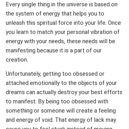
Every single thing in the universe is based on
the system of energy that helps you to
unleash this spiritual force into your life. Once
you learn to match your personal vibration of
energy with your needs, these needs will be
manifesting because it is a part of our
creation.
Unfortunately, getting too obsessed or
attached emotionally to the objects of your
dreams can actually destroy your best efforts
to manifest. By being too obsessed with
something or someone will create a feeling
and energy of void. That energy of lack may