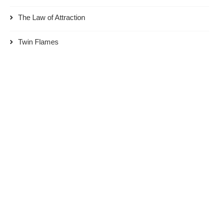
The Law of Attraction
Twin Flames