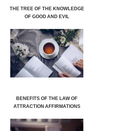
THE TREE OF THE KNOWLEDGE
OF GOOD AND EVIL
BENEFITS OF THE LAW OF
ATTRACTION AFFIRMATIONS