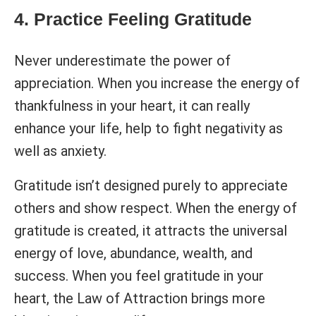
4. Practice Feeling Gratitude
Never underestimate the power of
appreciation. When you increase the energy of
thankfulness in your heart, it can really
enhance your life, help to fight negativity as
well as anxiety.
Gratitude isn’t designed purely to appreciate
others and show respect. When the energy of
gratitude is created, it attracts the universal
energy of love, abundance, wealth, and
success. When you feel gratitude in your
heart, the Law of Attraction brings more