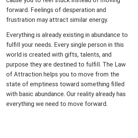
cause you to feel stuck instead of moving
forward. Feelings of desperation and
frustration may attract similar energy.
Everything is already existing in abundance to
fulfill your needs. Every single person in this
world is created with gifts, talents, and
purpose they are destined to fulfill. The Law
of Attraction helps you to move from the
state of emptiness toward something filled
with basic abundance. Our reality already has
everything we need to move forward.