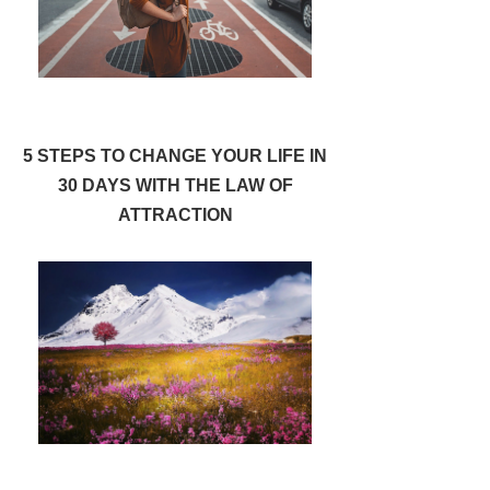
5 STEPS TO CHANGE YOUR LIFE IN
30 DAYS WITH THE LAW OF
ATTRACTION