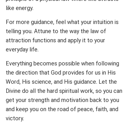
like energy.
For more guidance, feel what your intuition is
telling you. Attune to the way the law of
attraction functions and apply it to your
everyday life.
Everything becomes possible when following
the direction that God provides for us in His
Word, His science, and His guidance. Let the
Divine do all the hard spiritual work, so you can
get your strength and motivation back to you
and keep you on the road of peace, faith, and
victory.